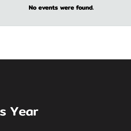
No events were found.
is Year