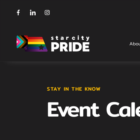
Abo
STAY IN THE KNOW
Event Cal