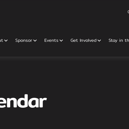
ut
Sponsor
Events
Get Involved
Stay in t
endar