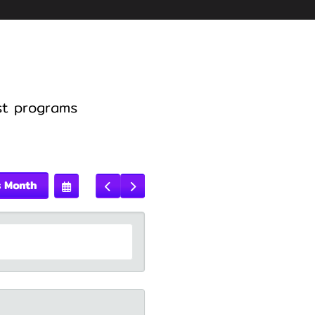
st programs
s Month
Select
Go
Go
A
To
To
Date
Previous
Next
To
View