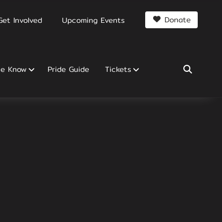
Donate
Get Involved
Upcoming Events
he Know
Pride Guide
Tickets
SEARCH