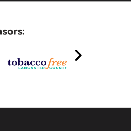
sors: