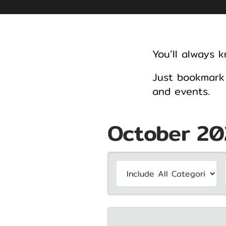
You’ll always 
Just bookmark 
and events.
October 20