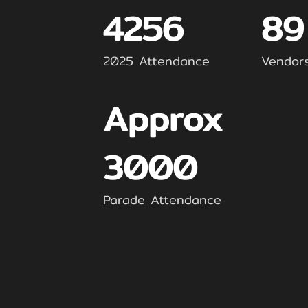
4256
89
2025 Attendance
Vendor
Approx
3000
Parade Attendance