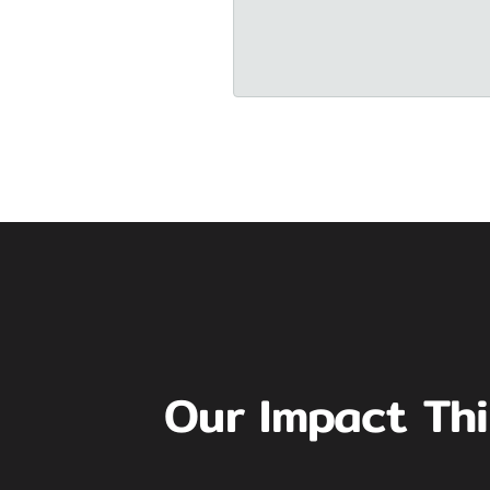
Our Impact Th