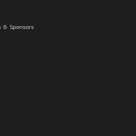
s & Sponsors