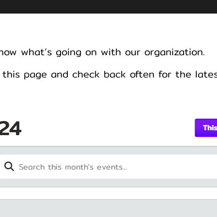
know what’s going on with our organization.
this page and check back often for the late
24
Thi