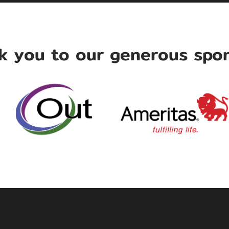
k you to our generous spon