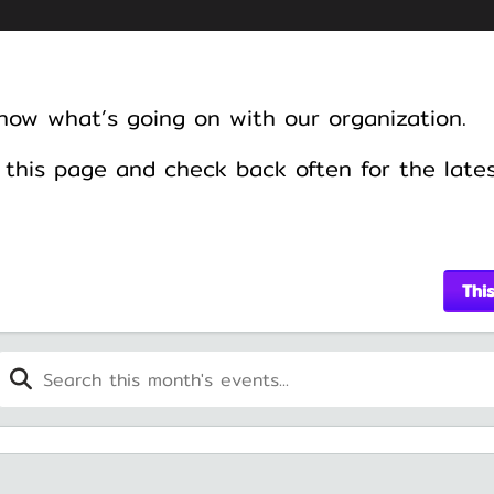
know what’s going on with our organization.
this page and check back often for the late
Thi