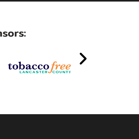
sors: