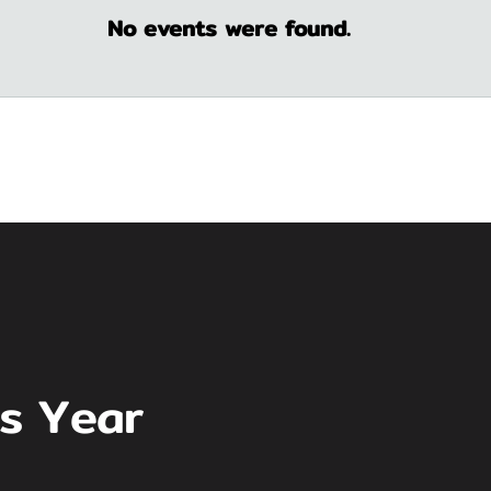
No events were found.
is Year