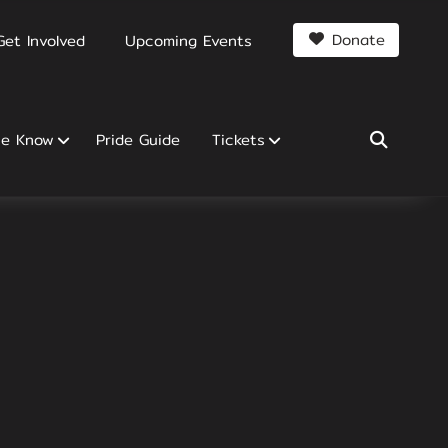
Donate
Get Involved
Upcoming Events
he Know
Pride Guide
Tickets
SEARCH