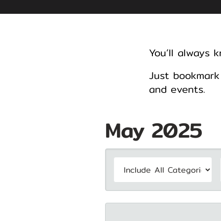
You’ll always 
Just bookmark 
and events.
May 2025