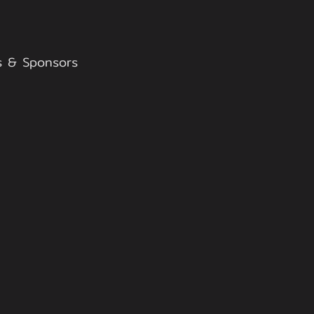
s & Sponsors