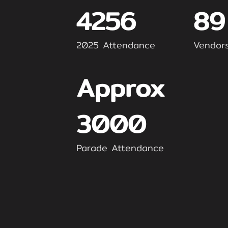
4256
89
2025 Attendance
Vendor
Approx
3000
Parade Attendance