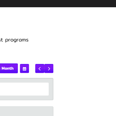
st programs
s Month
Select
Go
Go
A
To
To
Date
Previous
Next
To
View