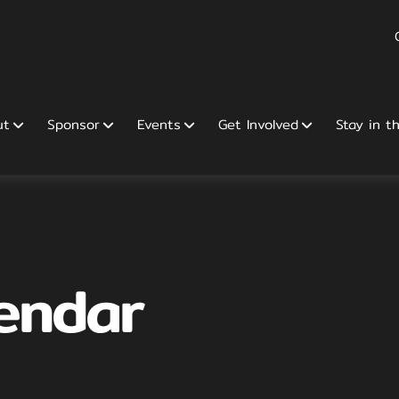
ut
Sponsor
Events
Get Involved
Stay in t
endar