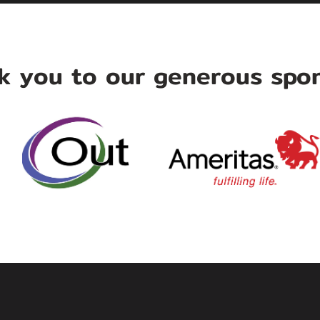
k you to our generous spon