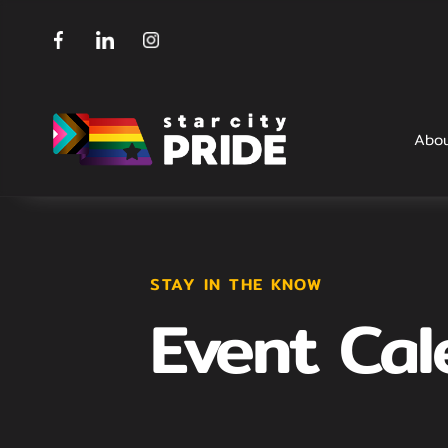
Abo
STAY IN THE KNOW
Event Cal