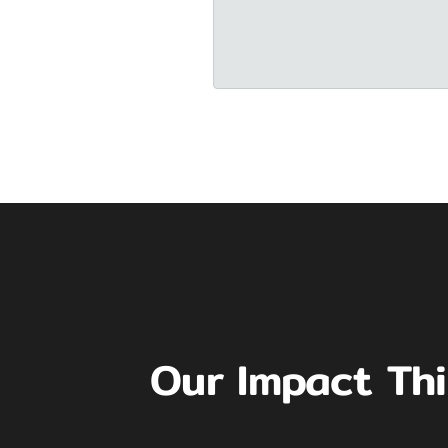
Our Impact Th